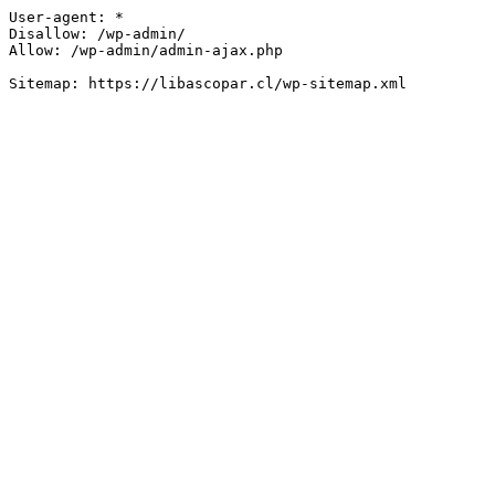
User-agent: *

Disallow: /wp-admin/

Allow: /wp-admin/admin-ajax.php
