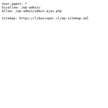
User-agent: *

Disallow: /wp-admin/

Allow: /wp-admin/admin-ajax.php
