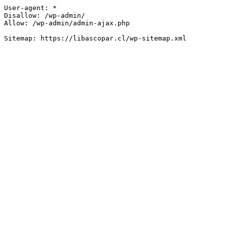
User-agent: *

Disallow: /wp-admin/

Allow: /wp-admin/admin-ajax.php
