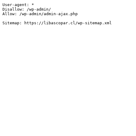
User-agent: *

Disallow: /wp-admin/

Allow: /wp-admin/admin-ajax.php
