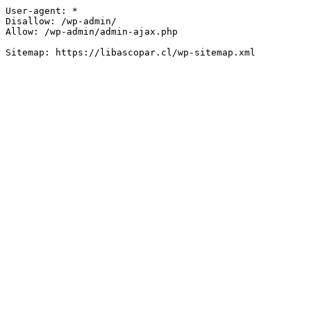
User-agent: *

Disallow: /wp-admin/

Allow: /wp-admin/admin-ajax.php
