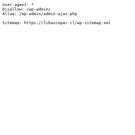
User-agent: *

Disallow: /wp-admin/

Allow: /wp-admin/admin-ajax.php
