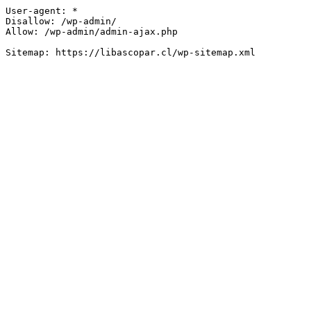
User-agent: *

Disallow: /wp-admin/

Allow: /wp-admin/admin-ajax.php
