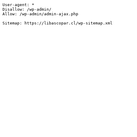
User-agent: *

Disallow: /wp-admin/

Allow: /wp-admin/admin-ajax.php
