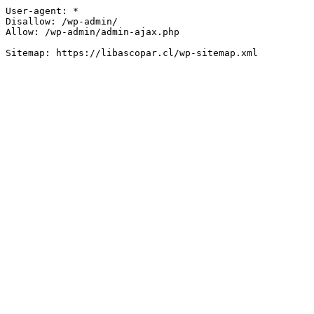
User-agent: *

Disallow: /wp-admin/

Allow: /wp-admin/admin-ajax.php
