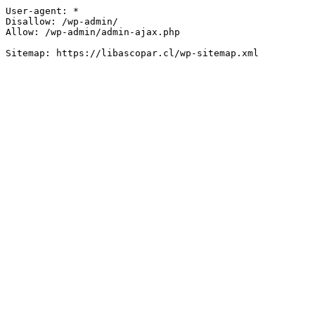
User-agent: *

Disallow: /wp-admin/

Allow: /wp-admin/admin-ajax.php
