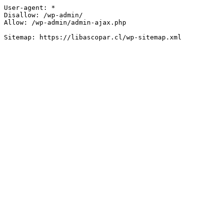
User-agent: *

Disallow: /wp-admin/

Allow: /wp-admin/admin-ajax.php
