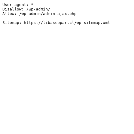
User-agent: *

Disallow: /wp-admin/

Allow: /wp-admin/admin-ajax.php
