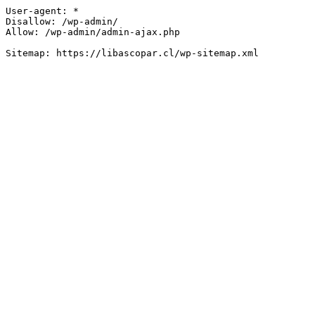
User-agent: *

Disallow: /wp-admin/

Allow: /wp-admin/admin-ajax.php
