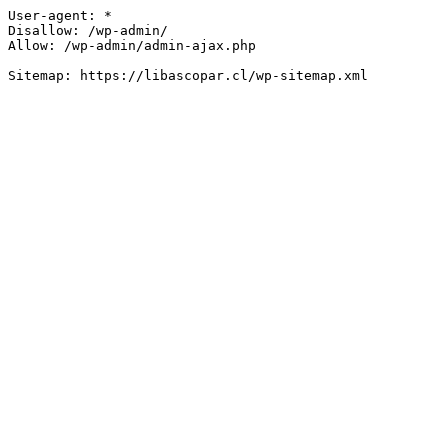
User-agent: *

Disallow: /wp-admin/

Allow: /wp-admin/admin-ajax.php
