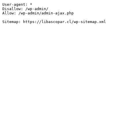
User-agent: *

Disallow: /wp-admin/

Allow: /wp-admin/admin-ajax.php
