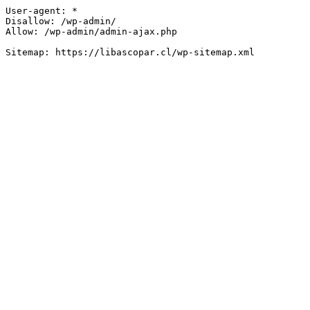
User-agent: *

Disallow: /wp-admin/

Allow: /wp-admin/admin-ajax.php
