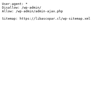
User-agent: *

Disallow: /wp-admin/

Allow: /wp-admin/admin-ajax.php
