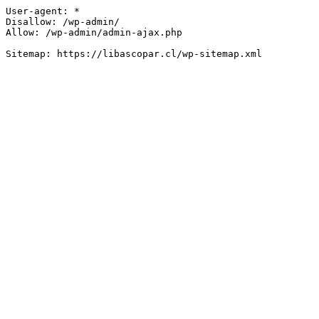
User-agent: *

Disallow: /wp-admin/

Allow: /wp-admin/admin-ajax.php
