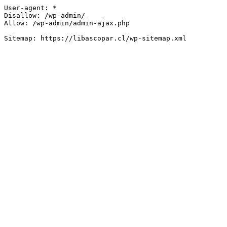
User-agent: *

Disallow: /wp-admin/

Allow: /wp-admin/admin-ajax.php
