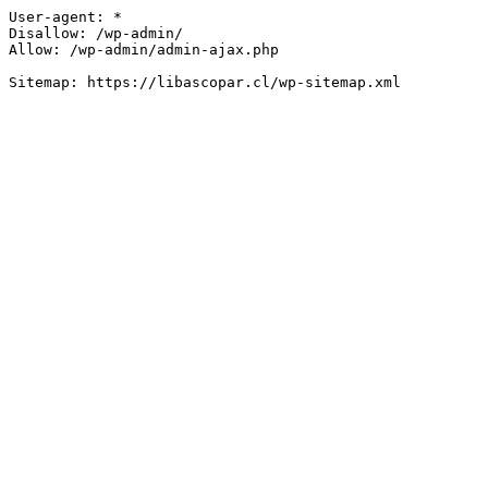
User-agent: *

Disallow: /wp-admin/

Allow: /wp-admin/admin-ajax.php
