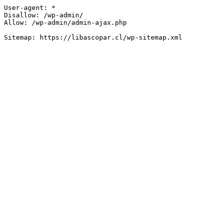
User-agent: *

Disallow: /wp-admin/

Allow: /wp-admin/admin-ajax.php
