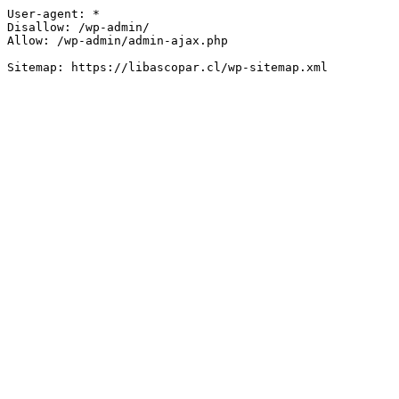
User-agent: *

Disallow: /wp-admin/

Allow: /wp-admin/admin-ajax.php
