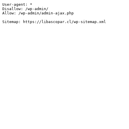
User-agent: *

Disallow: /wp-admin/

Allow: /wp-admin/admin-ajax.php
